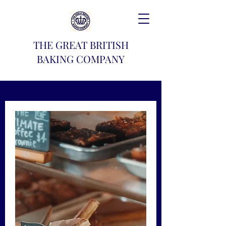
THE GREAT BRITISH
BAKING COMPANY