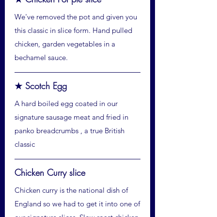
We've removed the pot and given you
this classic in slice form. Hand pulled
chicken, garden vegetables in a
bechamel sauce.
★ Scotch Egg
A hard boiled egg coated in our
signature sausage meat and fried in
panko breadcrumbs , a true British
classic
Chicken Curry slice
Chicken curry is the national dish of
England so we had to get it into one of