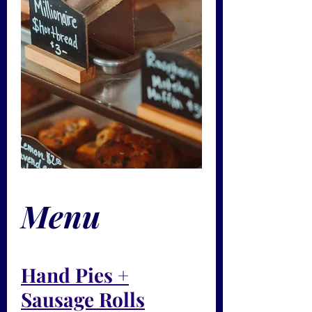
Menu
Hand Pies +
Sausage Rolls