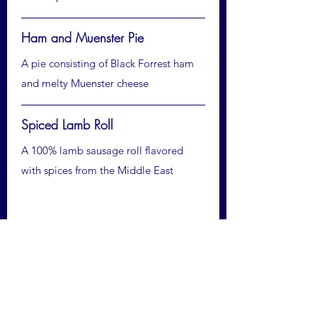
Ham and Muenster Pie
A pie consisting of Black Forrest ham
and melty Muenster cheese
Spiced Lamb Roll
A 100% lamb sausage roll flavored
with spices from the Middle East
Cakes and Sweets
★ Ultimate Chocolate Brownie
A moist brownie made with Peruvian