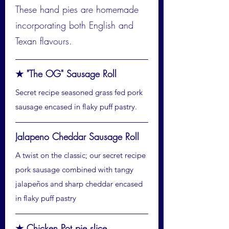
These hand pies are homemade
incorporating both English and
Texan flavours.
★ "The OG" Sausage Roll
Secret recipe seasoned grass fed pork
sausage encased in flaky puff pastry.
Jalapeno Cheddar Sausage Roll
A twist on the classic; our secret recipe
pork sausage combined with tangy
jalapeños and sharp cheddar encased
in flaky puff pastry
★ Chicken Pot pie slice