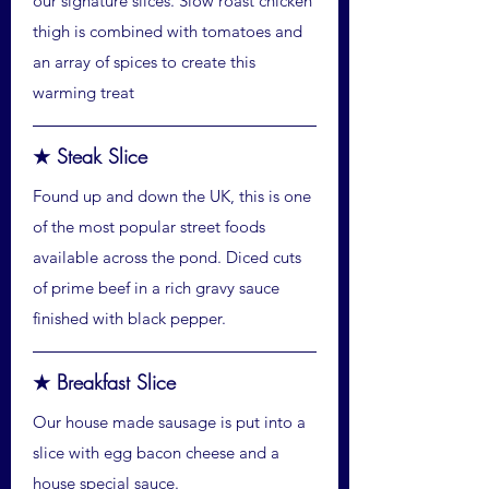
our signature slices. Slow roast chicken
thigh is combined with tomatoes and
an array of spices to create this
warming treat
★ Steak Slice
Found up and down the UK, this is one
of the most popular street foods
available across the pond. Diced cuts
of prime beef in a rich gravy sauce
finished with black pepper.
★ Breakfast Slice
Our house made sausage is put into a
slice with egg bacon cheese and a
house special sauce.