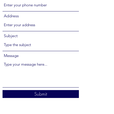
Address
Subject
Message
Submit