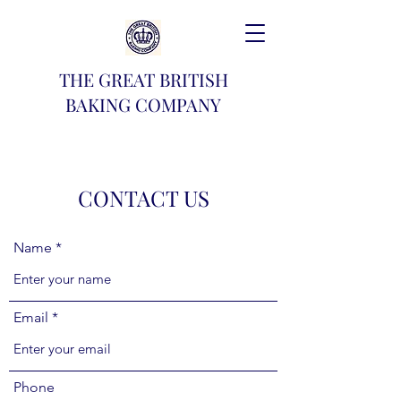
THE GREAT BRITISH
BAKING COMPANY
CONTACT US
Name
Email
Phone